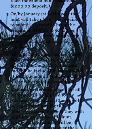
Each individual hunt requires a
$1000.00 deposit.)
On/by January 1st of the year the
hunt will take place, it is required
to submit payment to bring the
remaining balance to 50%. The
remaining 50% is due within four
hours of arriving in camp for the
said hunt.
All applicable taxes and fees, such
as Wyoming sales tax, are not
included in the price of the hunt
and will be included in the total due
at final payment. Total taxes will be
reflective of total price of hunt.
Licenses/preference points for all
big game will be applied for by
Advantage Outfitters. Clients will
be required to pay for the
license/preference points they wish
to utilize on the specific hunt.
Spring turkey licenses will be
available for purchase over the