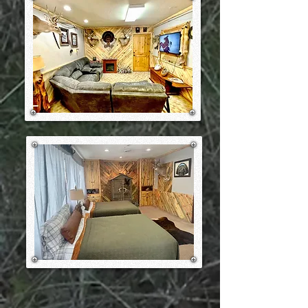
during the entire times our guests
are in camp.