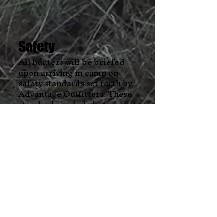
Safety
All hunters will be briefed
upon arriving in camp on
safety standards set forth by
Advantage Outfitters. These
standards include but are not
limited to firearms/bow
safety, legal shooting light
standards, hunter’s safety
expectations and regulations,
emergency contact
information for the area, and
medical needs/concerns. Each
client/guest will complete an
emergency contact/medical
form. This form will include