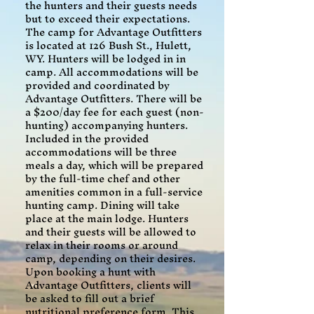
the hunters and their guests needs
but to exceed their expectations.
The camp for Advantage Outfitters
is located at 126 Bush St., Hulett,
WY. Hunters will be lodged in in
camp. All accommodations will be
provided and coordinated by
Advantage Outfitters. There will be
a $200/day fee for each guest (non-
hunting) accompanying hunters.
Included in the provided
accommodations will be three
meals a day, which will be prepared
by the full-time chef and other
amenities common in a full-service
hunting camp. Dining will take
place at the main lodge. Hunters
and their guests will be allowed to
relax in their rooms or around
camp, depending on their desires.
Upon booking a hunt with
Advantage Outfitters, clients will
be asked to fill out a brief
nutritional preference form. This