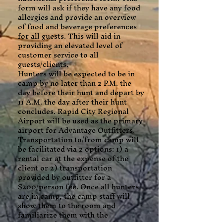
form will ask if they have any food
allergies and provide an overview
of food and beverage preferences
for all guests. This will aid in
providing an elevated level of
customer service to all
guests/clients.
Hunters will be expected to be in
camp by no later than 2 P.M. the
day before their hunt and depart by
11 A.M. the day after their hunt
concludes. Rapid City Regional
Airport will be used as the primary
airport for Advantage Outfitters.
Transportation to/from camp will
be facilitated via 2 options: 1) a
rental car at the expense of the
client or 2) transportation
provided by outfitter for a
$200/person fee. Once all hunters
are in camp, the camp staff will
show them to the room and
familiarize them with the