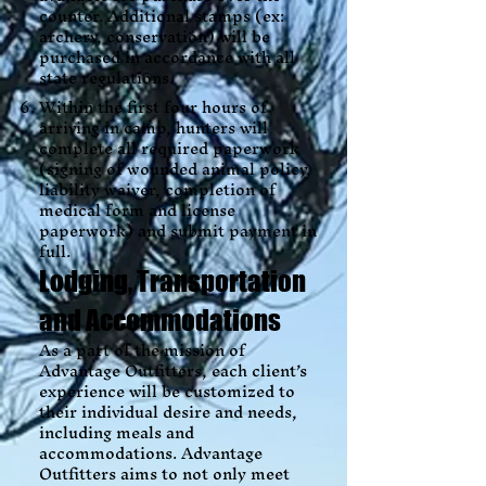
counter. Additional stamps (ex:
archery, conservation) will be
purchased in accordance with all
state regulations.
Within the first four hours of
arriving in camp, hunters will
complete all required paperwork
(signing of wounded animal policy,
liability waiver, completion of
medical form and license
paperwork) and submit payment in
full.
Lodging, Transportation
and Accommodations
As a part of the mission of
Advantage Outfitters, each client’s
experience will be customized to
their individual desire and needs,
including meals and
accommodations. Advantage
Outfitters aims to not only meet