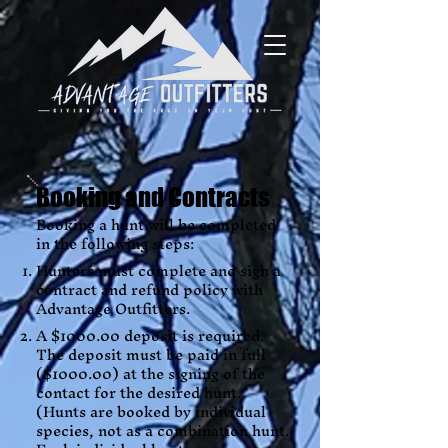
Booking and Contracts
Booking a hunt will be completed
in the following steps:
Hunters must complete and sign a
contract and refund policy with
Advantage Outfitters.
A $1000.00 deposit is required.
The deposit must be paid in full
($1000.00) at the signing of the
contact for the desired hunt.
(Hunts are booked by individual
species, not as a combination hunt.