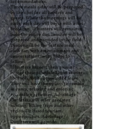
accommodations.
Three meals a day will be prepared
by the chef for all hunters and
guests. While the mornings will be
early, each day will begin with a hot
breakfast. If hunters will remain in
field the entire day, lunches will be
prepared and provided in the field.
Dinner will be the feature meal
each day, with entertainment and
conversations in the lodge to
follow.
If hunters harvest their animal
before their scheduled hunt is over,
they will not be required to leave.
They will have the option to remain
in camp, relaxing and enjoying
recreation activities. Advantage
Outfitters will offer predator
hunting, hiking trips and other
regionally based tourism
opportunities. Advantage
Outfitters will provide
transportation (within reason)